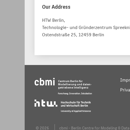
Our Address
HTW Berlin,
Technologie- und Gründerzentrum Spreekn
Ostendstraße 25, 12459 Berlin
Impr
Priv
© 2026
cbmi - Berlin Centre for Modeling & Data