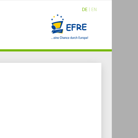
DE
| EN