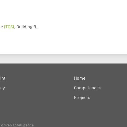
ie
(TGS)
, Building 9,
int
Home
acy
Competences
Projects
-driven Intelligence