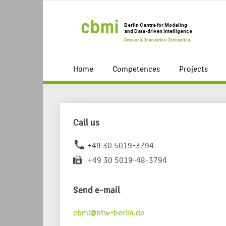
Home
Competences
Projects
Call us
+49 30 5019-3794
phone
+49 30 5019-48-3794
Send e-mail
cbmi@htw-berlin.de