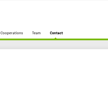
Cooperations
Team
Contact