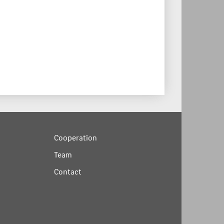
Cooperation
Team
Contact